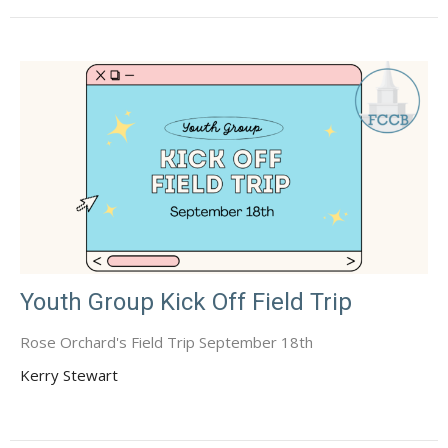
Youth Group Kick Off Field Trip
Rose Orchard's Field Trip September 18th
Kerry Stewart