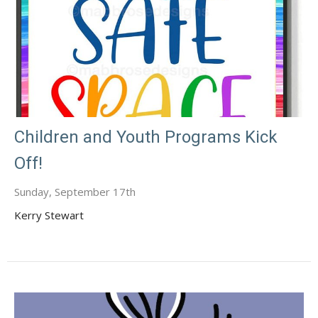
Children and Youth Programs Kick
Off!
Sunday, September 17th
Kerry Stewart