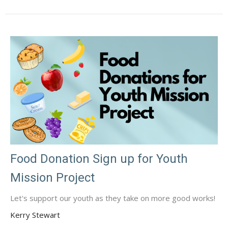
Food Donation Sign up for Youth
Mission Project
Let's support our youth as they take on more good works!
Kerry Stewart