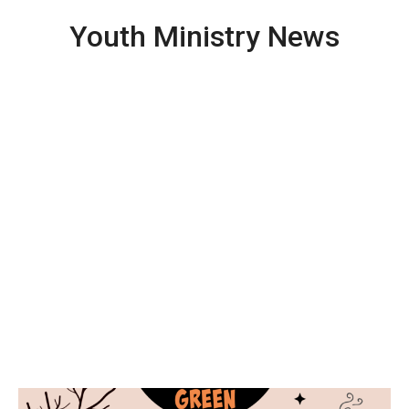
Youth Ministry News