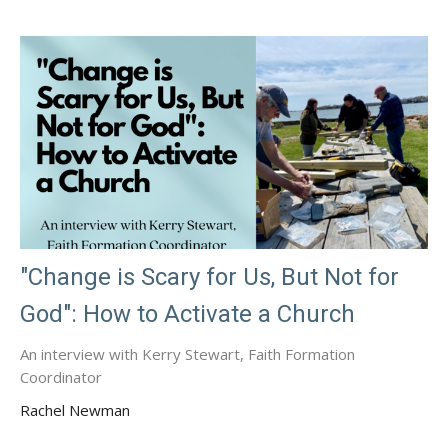
"Change is Scary for Us, But Not for
God": How to Activate a Church
An interview with Kerry Stewart, Faith Formation
Coordinator
Rachel Newman