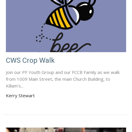
CWS Crop Walk
Join our PF Youth Group and our FCCB Family as we walk
from 1009 Main Street, the main Church Building, to
Killam's...
Kerry Stewart