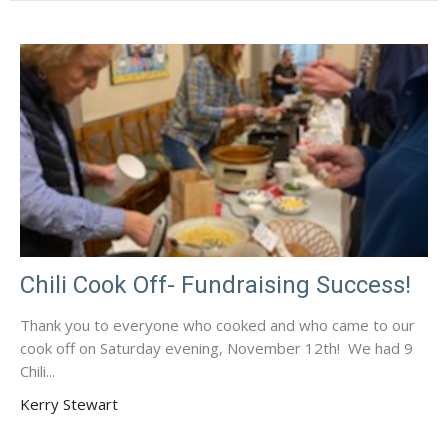
Chili Cook Off- Fundraising Success!
Thank you to everyone who cooked and who came to our
cook off on Saturday evening, November 12th! We had 9
Chili...
Kerry Stewart