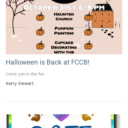
Halloween is Back at FCCB!
Come join in the fun
Kerry Stewart