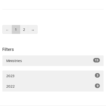
←
1
2
→
Filters
15
Ministries
3
2023
9
2022