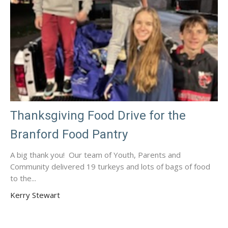
Thanksgiving Food Drive for the
Branford Food Pantry
A big thank you! Our team of Youth, Parents and
Community delivered 19 turkeys and lots of bags of food
to the...
Kerry Stewart