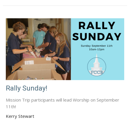
Rally Sunday!
Mission Trip participants will lead Worship on September
11th!
Kerry Stewart