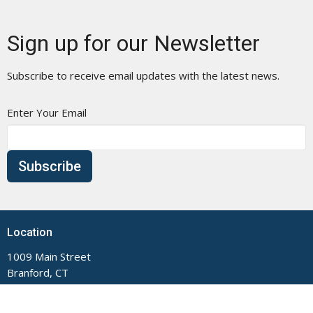
Sign up for our Newsletter
Subscribe to receive email updates with the latest news.
Enter Your Email
Subscribe
Location
1009 Main Street
Branford, CT
06405
View Map