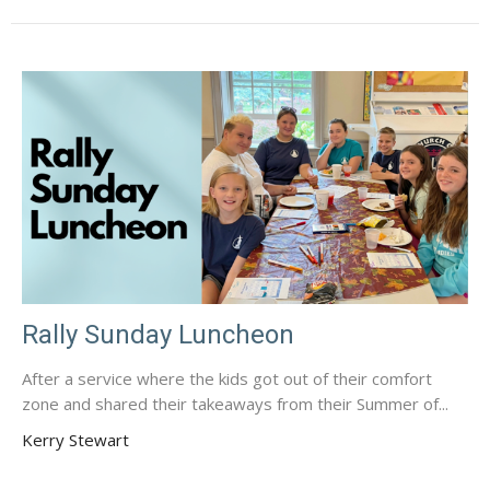
Rally Sunday Luncheon
After a service where the kids got out of their comfort
zone and shared their takeaways from their Summer of...
Kerry Stewart