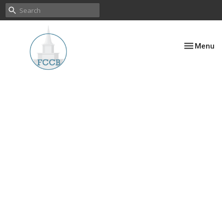
Toggle nav
Menu