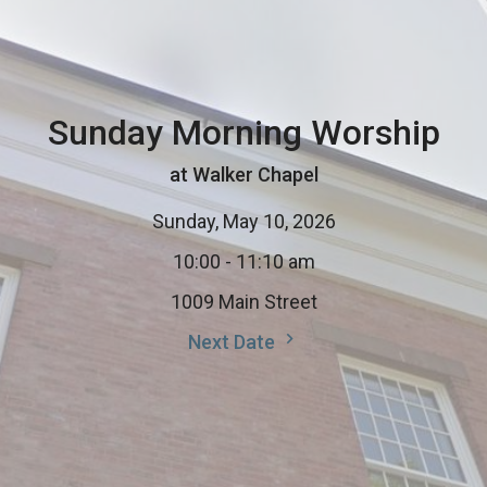
Sunday Morning Worship
at Walker Chapel
Sunday, May 10, 2026
10:00 - 11:10 am
1009 Main Street
Next Date