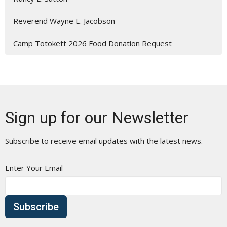
Reverend Wayne E. Jacobson
Camp Totokett 2026 Food Donation Request
Sign up for our Newsletter
Subscribe to receive email updates with the latest news.
Enter Your Email
Subscribe