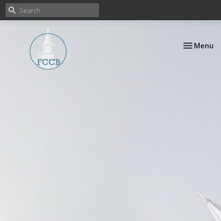
Toggle nav
Menu