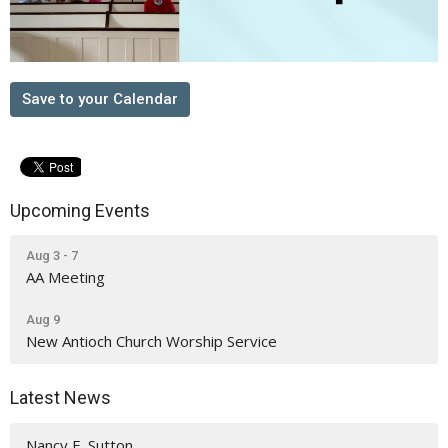
Save to your Calendar
Upcoming Events
Aug 3 - 7
AA Meeting
Aug 9
New Antioch Church Worship Service
Latest News
Nancy E. Sutton