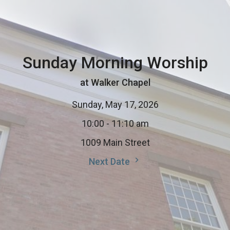
Sunday Morning Worship
at Walker Chapel
Sunday, May 17, 2026
10:00 - 11:10 am
1009 Main Street
Next Date