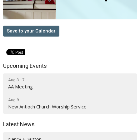
Save to your Calendar
Upcoming Events
Aug 3 - 7
AA Meeting
Aug 9
New Antioch Church Worship Service
Latest News
Nancy E. Sutton