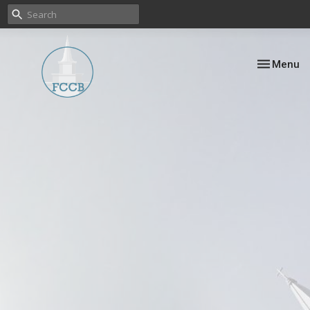
Toggle nav
Menu