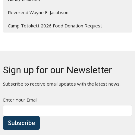
Reverend Wayne E. Jacobson
Camp Totokett 2026 Food Donation Request
Sign up for our Newsletter
Subscribe to receive email updates with the latest news.
Enter Your Email
Subscribe