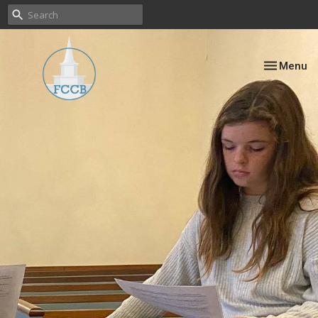
Toggle nav
Menu