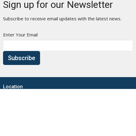
Sign up for our Newsletter
Subscribe to receive email updates with the latest news.
Enter Your Email
Subscribe
Location
1009 Main Street
Branford, CT
06405
View Map