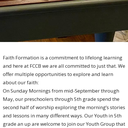
Faith Formation is a commitment to lifelong learning
and here at FCCB we are all committed to just that. We
offer multiple opportunities to explore and learn
about our faith:
On Sunday Mornings from mid-September through
May, our preschoolers through 5th grade spend the
second half of worship exploring the morning’s stories
and lessons in many different ways. Our Youth in 5th
grade an up are welcome to join our Youth Group that