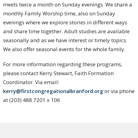
meets twice a month on Sunday evenings. We share a
monthly Family Worship time, also on Sunday
evenings where we explore stories in different ways
and share time together. Adult studies are available
seasonally and as we have interest or timely topics.
We also offer seasonal events for the whole family.
For more information regarding these programs,
please contact Kerry Stewart, Faith Formation
Coordinator. Via email:
kerry@firstcongregationalbranford.org
or via phone
at (203) 488 7201 x 106