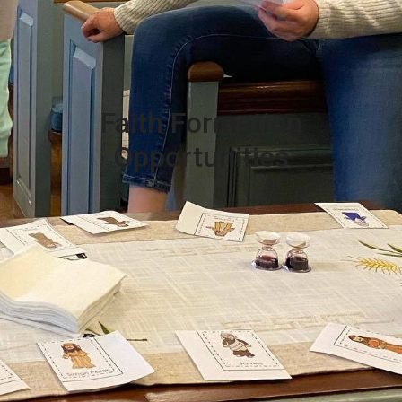
Faith Formation
Opportunities