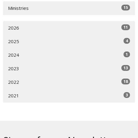
15
Ministries
11
2026
4
2025
1
2024
13
2023
18
2022
3
2021