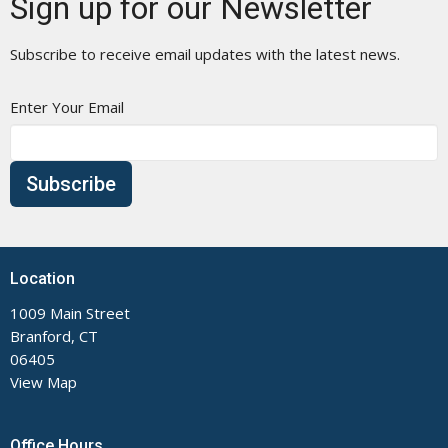
Sign up for our Newsletter
Subscribe to receive email updates with the latest news.
Enter Your Email
Subscribe
Location
1009 Main Street
Branford, CT
06405
View Map
Office Hours