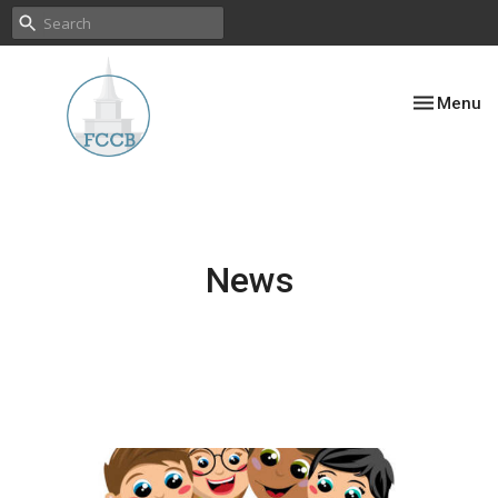
Toggle nav
Menu
News