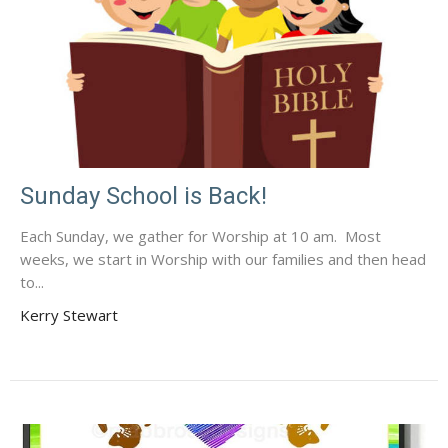
Sunday School is Back!
Each Sunday, we gather for Worship at 10 am. Most
weeks, we start in Worship with our families and then head
to...
Kerry Stewart