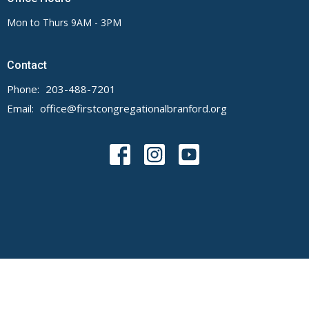
Mon to Thurs 9AM - 3PM
Contact
Phone:
203-488-7201
Email
:
office@firstcongregationalbranford.org