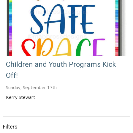
Children and Youth Programs Kick
Off!
Sunday, September 17th
Kerry Stewart
Filters