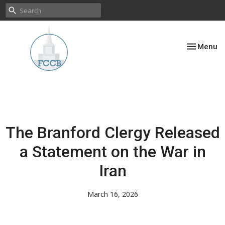
Toggle nav
Menu
The Branford Clergy Released
a Statement on the War in
Iran
March 16, 2026