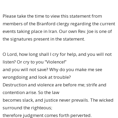
Please take the time to view this statement from
members of the Branford clergy regarding the current
events taking place in Iran. Our own Rev. Joe is one of
the signatures present in the statement.
O Lord, how long shall I cry for help, and you will not
listen? Or cry to you “Violence!”
and you will not save? Why do you make me see
wrongdoing and look at trouble?
Destruction and violence are before me; strife and
contention arise. So the law
becomes slack, and justice never prevails. The wicked
surround the righteous;
therefore judgment comes forth perverted.