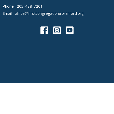
Phone:
203-488-7201
Email
:
office@firstcongregationalbranford.org