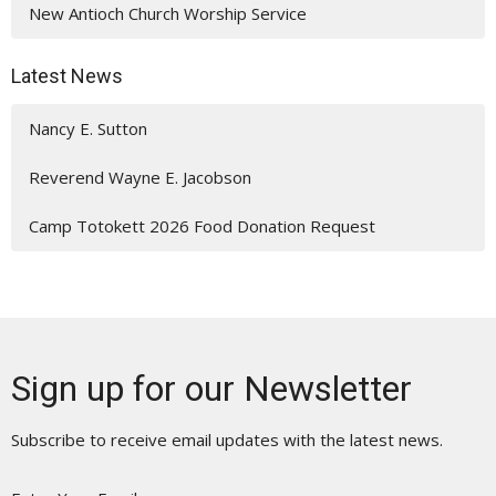
New Antioch Church Worship Service
Latest News
Nancy E. Sutton
Reverend Wayne E. Jacobson
Camp Totokett 2026 Food Donation Request
Sign up for our Newsletter
Subscribe to receive email updates with the latest news.