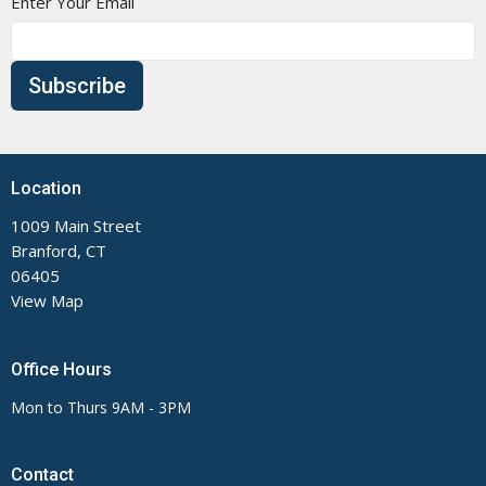
Enter Your Email
Subscribe
Location
1009 Main Street
Branford, CT
06405
View Map
Office Hours
Mon to Thurs 9AM - 3PM
Contact