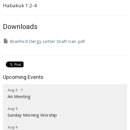
Habakuk 1:2-4
Downloads
Branford Clergy Letter Draft Iran .pdf
Upcoming Events
Aug 3 - 7
AA Meeting
Aug 9
Sunday Morning Worship
Aug 9