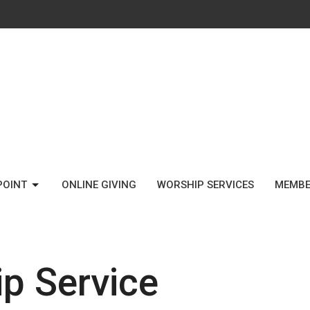
POINT
ONLINE GIVING
WORSHIP SERVICES
MEMBE
p Service