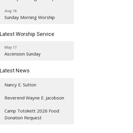
Aug 16
Sunday Morning Worship
Latest Worship Service
May 17
Ascension Sunday
Latest News
Nancy E. Sutton
Reverend Wayne E. Jacobson
Camp Totokett 2026 Food
Donation Request