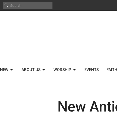
 NEW
ABOUT US
WORSHIP
EVENTS
FAIT
New Anti