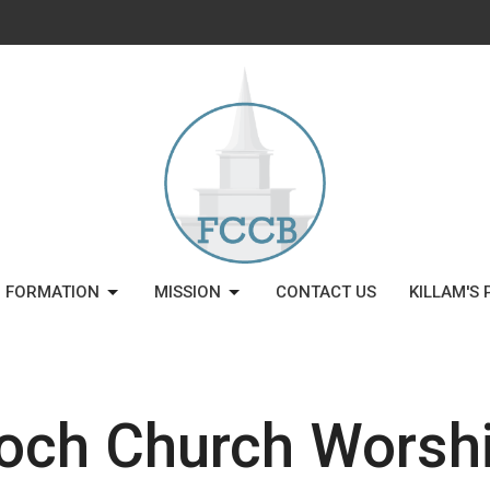
H FORMATION
MISSION
CONTACT US
KILLAM'S 
och Church Worshi