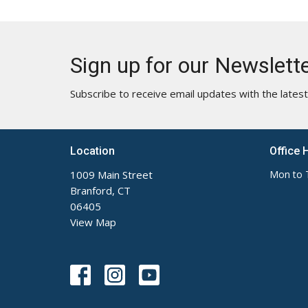
Sign up for our Newslett
Subscribe to receive email updates with the lates
Location
Office 
1009 Main Street
Mon to 
Branford, CT
06405
View Map