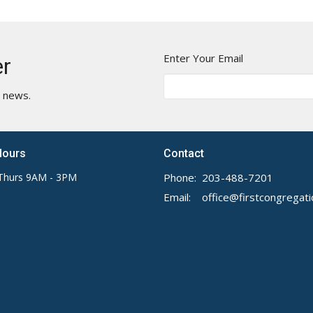
Enter Your Email
er
t news.
Hours
Contact
Thurs 9AM - 3PM
Phone:
203-488-7201
Email
: