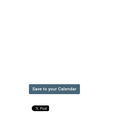
Save to your Calendar