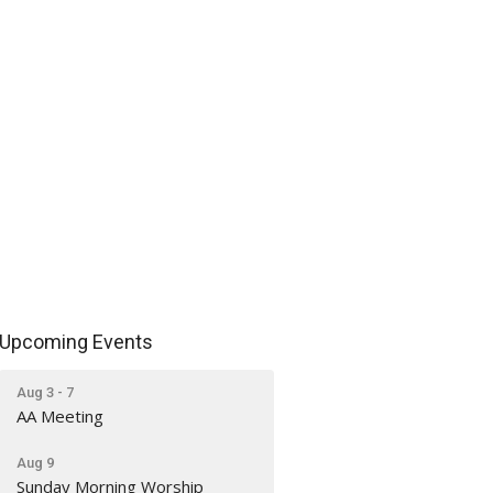
Upcoming Events
Aug 3 - 7
AA Meeting
Aug 9
Sunday Morning Worship