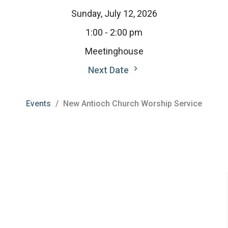
Sunday, July 12, 2026
1:00 - 2:00 pm
Meetinghouse
Next Date
Events
New Antioch Church Worship Service