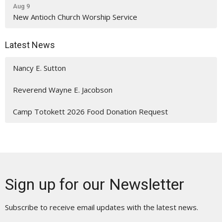
Aug 9
New Antioch Church Worship Service
Latest News
Nancy E. Sutton
Reverend Wayne E. Jacobson
Camp Totokett 2026 Food Donation Request
Sign up for our Newsletter
Subscribe to receive email updates with the latest news.