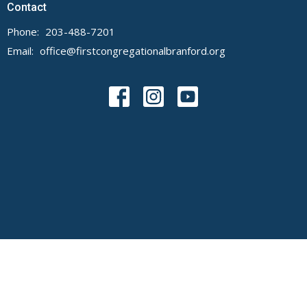
Contact
Phone:
203-488-7201
Email
:
office@firstcongregationalbranford.org
© 2026 First Congregational Church of Branford. All Rights Reserved. |
Login