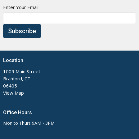
Enter Your Email
Subscribe
Location
1009 Main Street
Branford, CT
06405
View Map
Office Hours
Mon to Thurs 9AM - 3PM