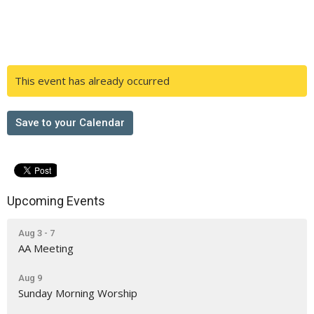
This event has already occurred
Save to your Calendar
Upcoming Events
Aug 3 - 7
AA Meeting
Aug 9
Sunday Morning Worship