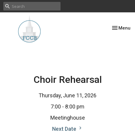
Toggle nav
Menu
Choir Rehearsal
Thursday, June 11, 2026
7:00 - 8:00 pm
Meetinghouse
Next Date