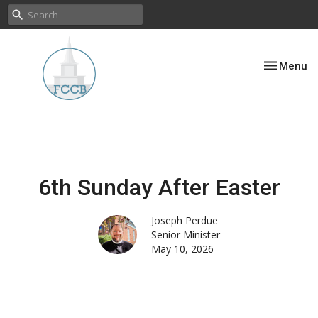
Toggle nav
Menu
6th Sunday After Easter
Joseph Perdue
Senior Minister
May 10, 2026