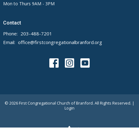
Mon to Thurs 9AM - 3PM
Contact
Phone:
203-488-7201
Email
:
office@firstcongregationalbranford.org
© 2026 First Congregational Church of Branford. All Rights Reserved. |
Login
powered by
Website
Developed