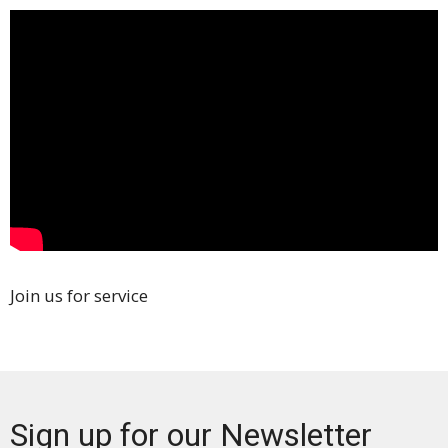
Join us for service
Sign up for our Newsletter