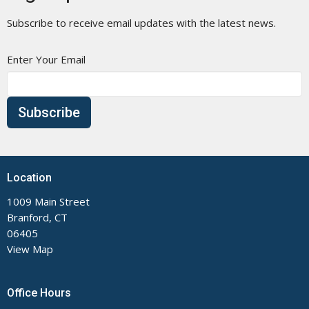
Subscribe to receive email updates with the latest news.
Enter Your Email
Subscribe
Location
1009 Main Street
Branford, CT
06405
View Map
Office Hours