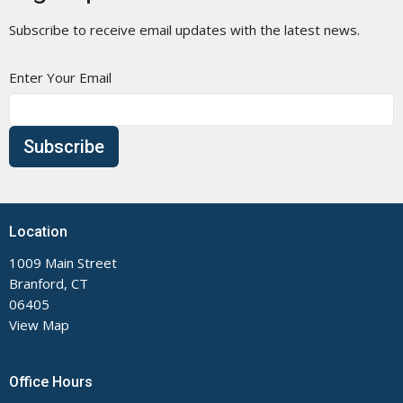
Subscribe to receive email updates with the latest news.
Enter Your Email
Subscribe
Location
1009 Main Street
Branford, CT
06405
View Map
Office Hours