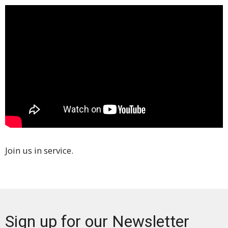
Join us in service.
Sign up for our Newsletter