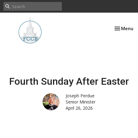
Toggle nav
Menu
Fourth Sunday After Easter
Joseph Perdue
Senior Minister
April 26, 2026