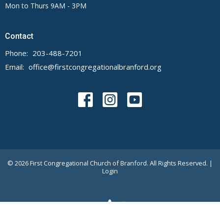
Mon to Thurs 9AM - 3PM
Contact
Phone:
203-488-7201
Email
:
office@firstcongregationalbranford.org
© 2026 First Congregational Church of Branford. All Rights Reserved. |
Login
powered by
Website
Developed