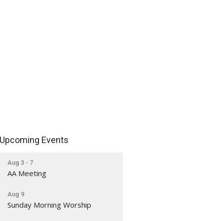
Upcoming Events
Aug 3 - 7
AA Meeting
Aug 9
Sunday Morning Worship