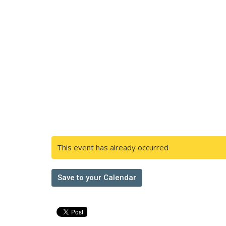
This event has already occurred
Save to your Calendar