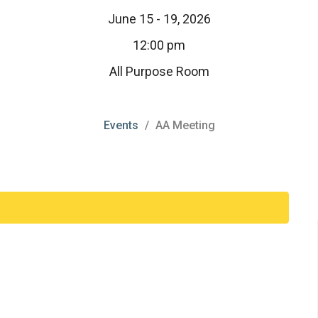
June 15 - 19, 2026
12:00 pm
All Purpose Room
Events
AA Meeting