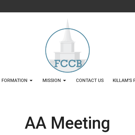
H FORMATION
MISSION
CONTACT US
KILLAM'S 
AA Meeting