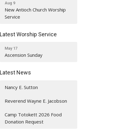
Aug 9
New Antioch Church Worship
Service
Latest Worship Service
May 17
Ascension Sunday
Latest News
Nancy E. Sutton
Reverend Wayne E. Jacobson
Camp Totokett 2026 Food
Donation Request