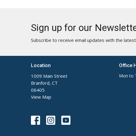
Sign up for our Newslett
Subscribe to receive email updates with the lates
Location
Office 
1009 Main Street
Mon to 
Branford, CT
06405
View Map