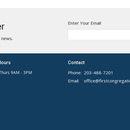
Enter Your Email
er
t news.
Hours
Contact
Thurs 9AM - 3PM
Phone:
203-488-7201
Email
: