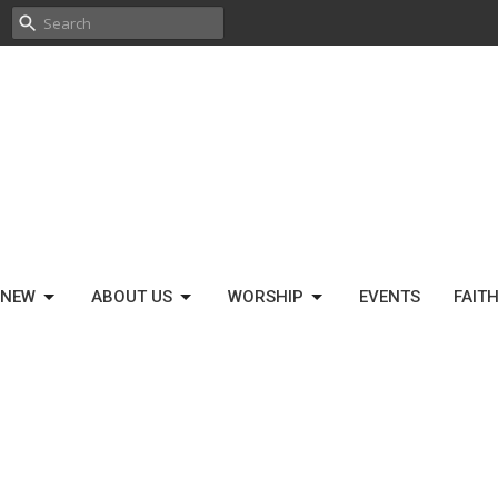
 NEW
ABOUT US
WORSHIP
EVENTS
FAIT