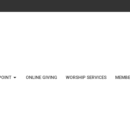
POINT
ONLINE GIVING
WORSHIP SERVICES
MEMBE